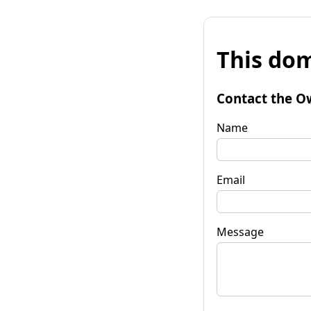
This dom
Contact the O
Name
Email
Message