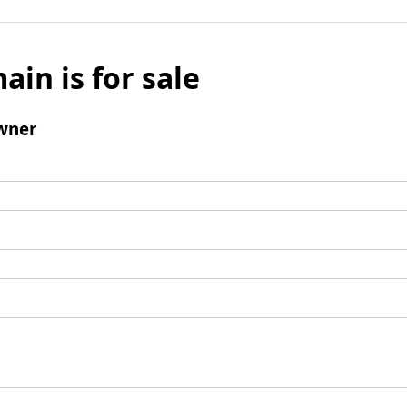
ain is for sale
wner