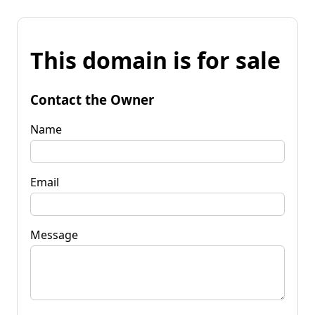
This domain is for sale
Contact the Owner
Name
Email
Message