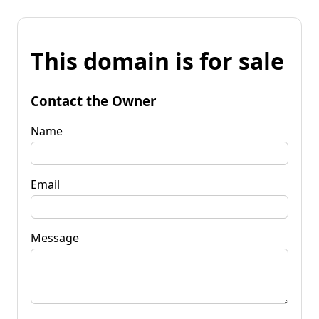
This domain is for sale
Contact the Owner
Name
Email
Message